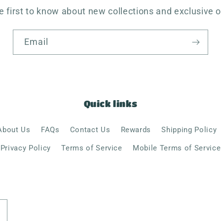
e first to know about new collections and exclusive o
Email
Quick links
About Us
FAQs
Contact Us
Rewards
Shipping Policy
Privacy Policy
Terms of Service
Mobile Terms of Service