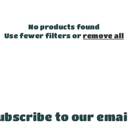
No products found
Use fewer filters or
remove all
ubscribe to our emai