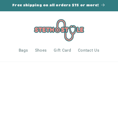
Free shipping on all orders $75 or more!
Bags
Shoes
Gift Card
Contact Us
s