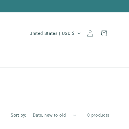
Log
C
Cart
United States | USD $
in
o
u
n
t
r
y
/
r
e
Sort by:
0 products
g