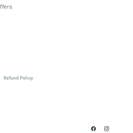
ffers.
Refund Policy
Facebook
Instagram