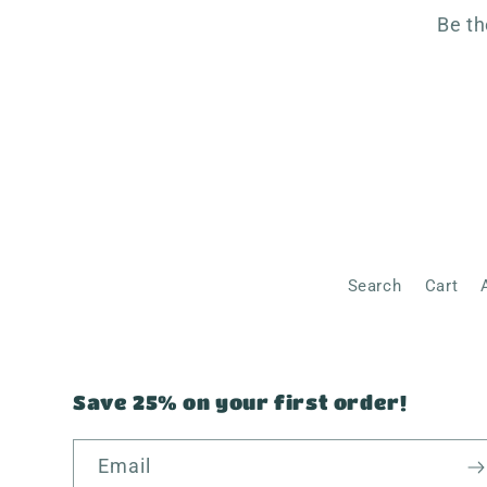
Be th
Search
Cart
Save 25% on your first order!
Email